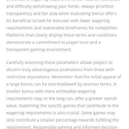
and difficulty withdrawing your funds. Always prioritize
transparency and fair play when evaluating bonus offers.
It’s beneficial to look for bonuses with lower wagering
requirements and reasonable timeframes for completion.
Platforms that clearly display these terms and conditions
demonstrate a commitment to player trust and a
transparent gaming environment.
Carefully assessing these parameters allows players to
discern truly advantageous promotions from those with
restrictive stipulations. Remember that the initial appeal of
a large bonus can be overshadowed by onerous terms. A
smaller bonus with more achievable wagering
requirements may, in the long run, offer a greater overall
value. Examining the specific games that contribute to the
wagering requirements is also crucial. Some games may
only contribute a smaller percentage towards fulfilling the
requirement. Responsible gaming and informed decision-