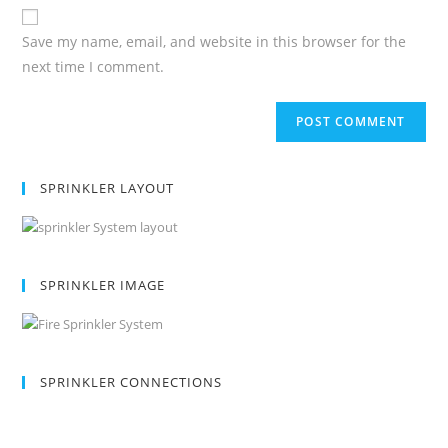
Save my name, email, and website in this browser for the
next time I comment.
SPRINKLER LAYOUT
SPRINKLER IMAGE
SPRINKLER CONNECTIONS