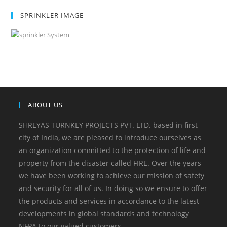
SPRINKLER IMAGE
ABOUT US
SHREYAS TURNKEY PROJECTS PVT. LTD. based in first
city of India, we are pleased to introduce ourselves as
an organization committed to the protection of life and
property from the disaster called FIRE. Over the years
we have been working to achieve our mission of safety
and security for all of us. In doing so we ensure to offer
the products and services in accordance to the latest
developments in global standards and technology
NFPA to our valued customers. .