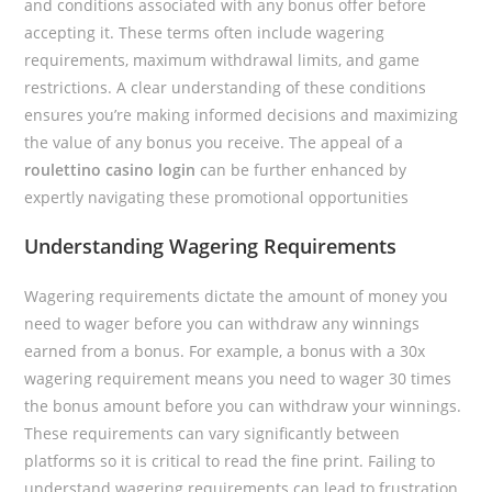
and conditions associated with any bonus offer before
accepting it. These terms often include wagering
requirements, maximum withdrawal limits, and game
restrictions. A clear understanding of these conditions
ensures you’re making informed decisions and maximizing
the value of any bonus you receive. The appeal of a
roulettino casino login
can be further enhanced by
expertly navigating these promotional opportunities
Understanding Wagering Requirements
Wagering requirements dictate the amount of money you
need to wager before you can withdraw any winnings
earned from a bonus. For example, a bonus with a 30x
wagering requirement means you need to wager 30 times
the bonus amount before you can withdraw your winnings.
These requirements can vary significantly between
platforms so it is critical to read the fine print. Failing to
understand wagering requirements can lead to frustration