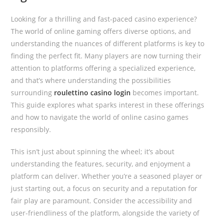
Looking for a thrilling and fast-paced casino experience?
The world of online gaming offers diverse options, and
understanding the nuances of different platforms is key to
finding the perfect fit. Many players are now turning their
attention to platforms offering a specialized experience,
and that’s where understanding the possibilities
surrounding
roulettino casino login
becomes important.
This guide explores what sparks interest in these offerings
and how to navigate the world of online casino games
responsibly.
This isn’t just about spinning the wheel; it’s about
understanding the features, security, and enjoyment a
platform can deliver. Whether you’re a seasoned player or
just starting out, a focus on security and a reputation for
fair play are paramount. Consider the accessibility and
user-friendliness of the platform, alongside the variety of