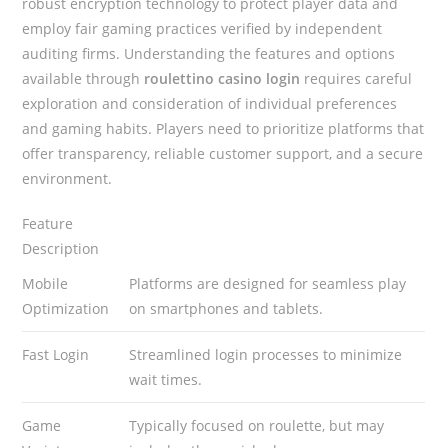
robust encryption technology to protect player data and
employ fair gaming practices verified by independent
auditing firms. Understanding the features and options
available through
roulettino casino login
requires careful
exploration and consideration of individual preferences
and gaming habits. Players need to prioritize platforms that
offer transparency, reliable customer support, and a secure
environment.
Feature
Description
Mobile
Platforms are designed for seamless play
Optimization
on smartphones and tablets.
Fast Login
Streamlined login processes to minimize
wait times.
Game
Typically focused on roulette, but may