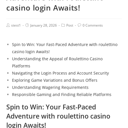
casino login Awaits!
stest1
January 28, 2026
Post
0 Comments
Spin to Win: Your Fast-Paced Adventure with roulettino
casino login Awaits!
Understanding the Appeal of Roulettino Casino
Platforms
Navigating the Login Process and Account Security
Exploring Game Variations and Bonus Offers
Understanding Wagering Requirements
Responsible Gaming and Finding Reliable Platforms
Spin to Win: Your Fast-Paced
Adventure with roulettino casino
login Awaits!