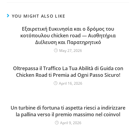
YOU MIGHT ALSO LIKE
Εξαιρετική Ευκινησία και ο δρόμος του
κοτόπουλου chicken road — Αισθητήρια
Διέλευση και Παρατηρητικό
May 27, 2026
Oltrepassa il Traffico La Tua Abilità di Guida con
Chicken Road ti Premia ad Ogni Passo Sicuro!
April 16, 2026
Un turbine di fortuna ti aspetta riesci a indirizzare
la pallina verso il premio massimo nel coinvol
April 9, 2026