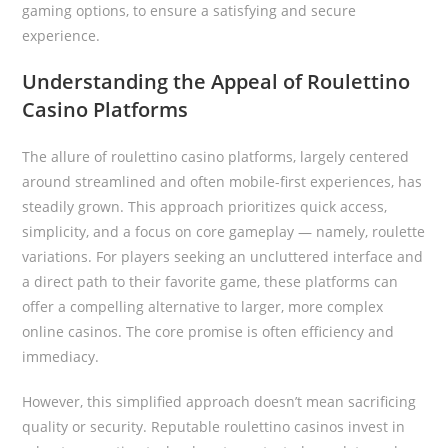
gaming options, to ensure a satisfying and secure
experience.
Understanding the Appeal of Roulettino
Casino Platforms
The allure of roulettino casino platforms, largely centered
around streamlined and often mobile-first experiences, has
steadily grown. This approach prioritizes quick access,
simplicity, and a focus on core gameplay — namely, roulette
variations. For players seeking an uncluttered interface and
a direct path to their favorite game, these platforms can
offer a compelling alternative to larger, more complex
online casinos. The core promise is often efficiency and
immediacy.
However, this simplified approach doesn’t mean sacrificing
quality or security. Reputable roulettino casinos invest in