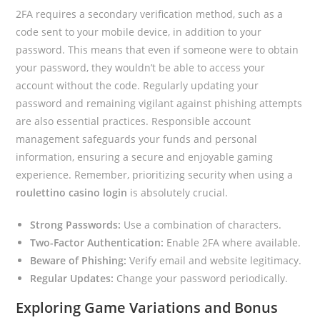
2FA requires a secondary verification method, such as a
code sent to your mobile device, in addition to your
password. This means that even if someone were to obtain
your password, they wouldn’t be able to access your
account without the code. Regularly updating your
password and remaining vigilant against phishing attempts
are also essential practices. Responsible account
management safeguards your funds and personal
information, ensuring a secure and enjoyable gaming
experience. Remember, prioritizing security when using a
roulettino casino login
is absolutely crucial.
Strong Passwords:
Use a combination of characters.
Two-Factor Authentication:
Enable 2FA where available.
Beware of Phishing:
Verify email and website legitimacy.
Regular Updates:
Change your password periodically.
Exploring Game Variations and Bonus