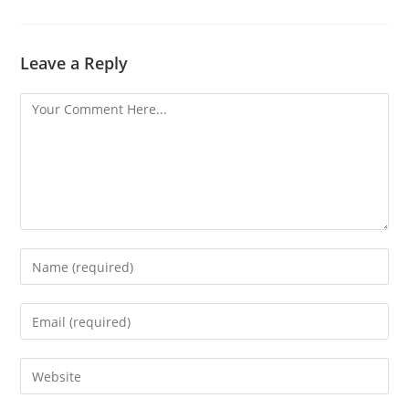
Leave a Reply