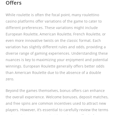
Offers
While roulette is often the focal point, many roulettino
casino platforms offer variations of the game to cater to
different preferences. These variations might include
European Roulette, American Roulette, French Roulette, or
even more innovative twists on the classic format. Each
variation has slightly different rules and odds, providing a
diverse range of gaming experiences. Understanding these
nuances is key to maximizing your enjoyment and potential
winnings. European Roulette generally offers better odds
than American Roulette due to the absence of a double
zero.
Beyond the games themselves, bonus offers can enhance
the overall experience. Welcome bonuses, deposit matches,
and free spins are common incentives used to attract new
players. However, it’s essential to carefully review the terms