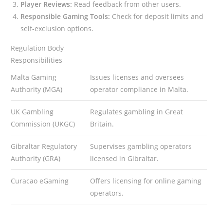
Player Reviews:
Read feedback from other users.
Responsible Gaming Tools:
Check for deposit limits and
self-exclusion options.
Regulation Body
Responsibilities
Malta Gaming
Issues licenses and oversees
Authority (MGA)
operator compliance in Malta.
UK Gambling
Regulates gambling in Great
Commission (UKGC)
Britain.
Gibraltar Regulatory
Supervises gambling operators
Authority (GRA)
licensed in Gibraltar.
Curacao eGaming
Offers licensing for online gaming
operators.