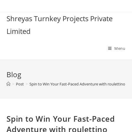
Shreyas Turnkey Projects Private
Limited
Menu
Blog
>
Post
>
Spin to Win Your Fast-Paced Adventure with roulettino casi
Spin to Win Your Fast-Paced
Adventure with roulettino