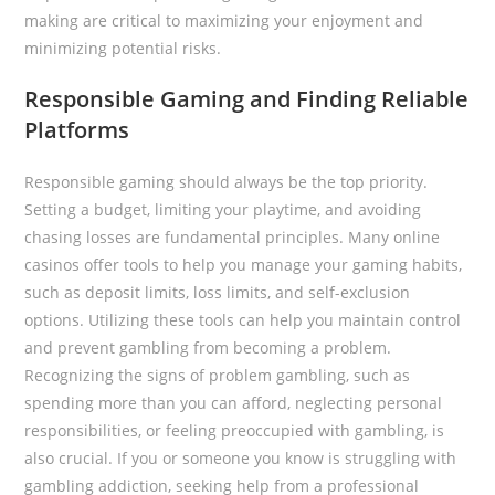
making are critical to maximizing your enjoyment and
minimizing potential risks.
Responsible Gaming and Finding Reliable
Platforms
Responsible gaming should always be the top priority.
Setting a budget, limiting your playtime, and avoiding
chasing losses are fundamental principles. Many online
casinos offer tools to help you manage your gaming habits,
such as deposit limits, loss limits, and self-exclusion
options. Utilizing these tools can help you maintain control
and prevent gambling from becoming a problem.
Recognizing the signs of problem gambling, such as
spending more than you can afford, neglecting personal
responsibilities, or feeling preoccupied with gambling, is
also crucial. If you or someone you know is struggling with
gambling addiction, seeking help from a professional