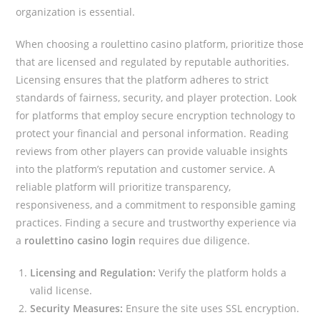
organization is essential.
When choosing a roulettino casino platform, prioritize those
that are licensed and regulated by reputable authorities.
Licensing ensures that the platform adheres to strict
standards of fairness, security, and player protection. Look
for platforms that employ secure encryption technology to
protect your financial and personal information. Reading
reviews from other players can provide valuable insights
into the platform’s reputation and customer service. A
reliable platform will prioritize transparency,
responsiveness, and a commitment to responsible gaming
practices. Finding a secure and trustworthy experience via
a
roulettino casino login
requires due diligence.
Licensing and Regulation:
Verify the platform holds a
valid license.
Security Measures:
Ensure the site uses SSL encryption.