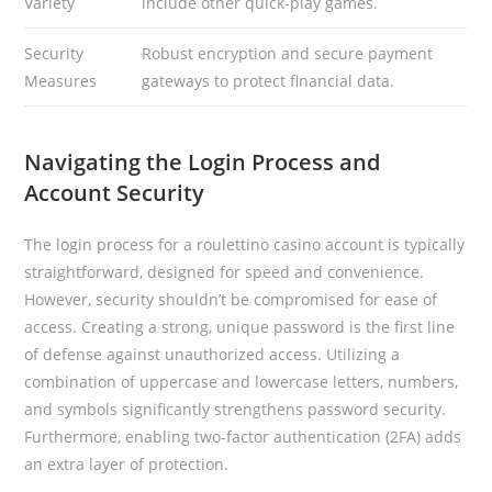
Variety
include other quick-play games.
Security
Robust encryption and secure payment
Measures
gateways to protect financial data.
Navigating the Login Process and
Account Security
The login process for a roulettino casino account is typically
straightforward, designed for speed and convenience.
However, security shouldn’t be compromised for ease of
access. Creating a strong, unique password is the first line
of defense against unauthorized access. Utilizing a
combination of uppercase and lowercase letters, numbers,
and symbols significantly strengthens password security.
Furthermore, enabling two-factor authentication (2FA) adds
an extra layer of protection.