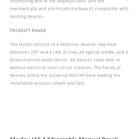
minimising end of life disposal costs, and are
mechanically and electrically backwards compatible with
existing devices.
PRODUCT
RANGE
The family consists of 4 detection devices: two heat
detectors (58° and a rate of rise), an optical smoke, and a
photo-thermal multi-sensor. All devices come with or
without electrical short circuit isolation. The family of
devices utilise the universal B501AP base making the
installation process simple and fast.