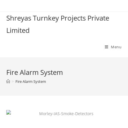
Shreyas Turnkey Projects Private
Limited
Menu
Fire Alarm System
>
Fire Alarm System