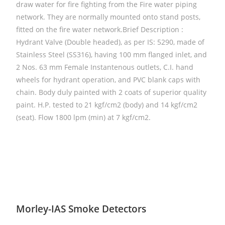
draw water for fire fighting from the Fire water piping
network. They are normally mounted onto stand posts,
fitted on the fire water network.Brief Description :
Hydrant Valve (Double headed), as per IS: 5290, made of
Stainless Steel (SS316), having 100 mm flanged inlet, and
2 Nos. 63 mm Female Instantenous outlets, C.I. hand
wheels for hydrant operation, and PVC blank caps with
chain. Body duly painted with 2 coats of superior quality
paint. H.P. tested to 21 kgf/cm2 (body) and 14 kgf/cm2
(seat). Flow 1800 lpm (min) at 7 kgf/cm2.
Morley-IAS Smoke Detectors