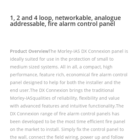
1, 2 and 4 loop, networkable, analogue
addressable, fire alarm control panel
Product Overview
The Morley-IAS DX Connexion panel is
ideally suited for use in the protection of small to
medium sized systems. All in all, a compact, high
performance, feature rich, economical fire alarm control
panel designed to help for both the installer and the
end user.The DX Connexion brings the traditional
Morley-IASqualities of reliability, flexibility and value
with advanced features and intuitive functionality.The
DX Connexion range of fire alarm control panels has
been developed to be the most time efficient fire panel
on the market to install. Simply fix the control panel to
the wall, connect the field wiring, power up and follow