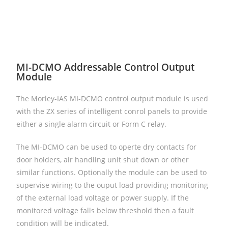
MI-DCMO Addressable Control Output
Module
The Morley-IAS MI-DCMO control output module is used
with the ZX series of intelligent conrol panels to provide
either a single alarm circuit or Form C relay.
The MI-DCMO can be used to operte dry contacts for
door holders, air handling unit shut down or other
similar functions. Optionally the module can be used to
supervise wiring to the ouput load providing monitoring
of the external load voltage or power supply. If the
monitored voltage falls below threshold then a fault
condition will be indicated.