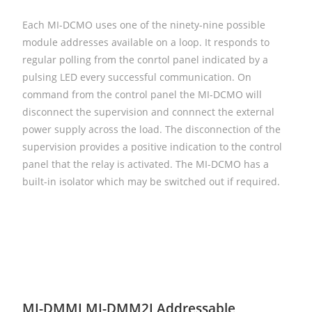
Each MI-DCMO uses one of the ninety-nine possible
module addresses available on a loop. It responds to
regular polling from the conrtol panel indicated by a
pulsing LED every successful communication. On
command from the control panel the MI-DCMO will
disconnect the supervision and connnect the external
power supply across the load. The disconnection of the
supervision provides a positive indication to the control
panel that the relay is activated. The MI-DCMO has a
built-in isolator which may be switched out if required.
MI-DMMI MI-DMM2I Addressable