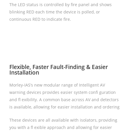
The LED status is controlled by fire panel and shows
blinking RED each time the device is polled, or
continuous RED to indicate fire.
Flexible, Faster Fault-Finding & Easier
Installation
Morley-IAS’s new modular range of Intelligent AV
warning devices provides easier system confi guration
and fl exibility. A common base across AV and detectors
is available, allowing for easier installation and ordering
These devices are all available with isolators, providing
you with a fl exible approach and allowing for easier