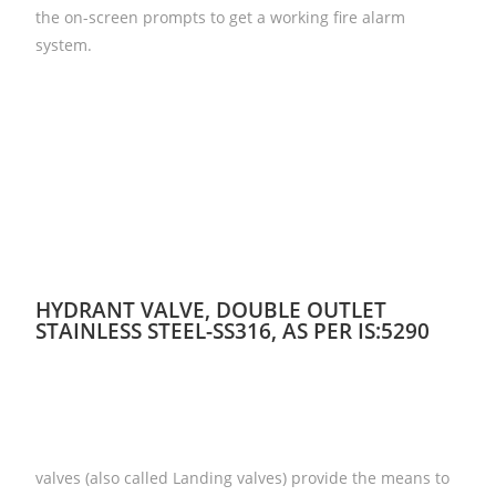
the on-screen prompts to get a working fire alarm
system.
HYDRANT VALVE, DOUBLE OUTLET
STAINLESS STEEL-SS316, AS PER IS:5290
valves (also called Landing valves) provide the means to