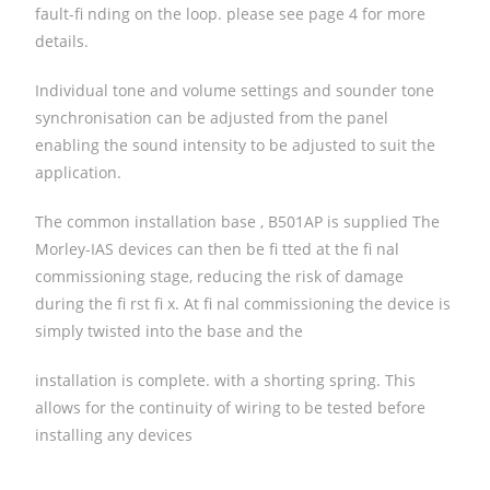
fault-fi nding on the loop. please see page 4 for more
details.
Individual tone and volume settings and sounder tone
synchronisation can be adjusted from the panel
enabling the sound intensity to be adjusted to suit the
application.
The common installation base , B501AP is supplied The
Morley-IAS devices can then be fi tted at the fi nal
commissioning stage, reducing the risk of damage
during the fi rst fi x. At fi nal commissioning the device is
simply twisted into the base and the
installation is complete. with a shorting spring. This
allows for the continuity of wiring to be tested before
installing any devices