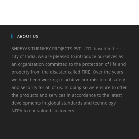
ABOUT US
SHREYAS TURNKEY PROJECTS PVT. LTD. based in first
city of India, we are pleased to introduce ourselves as
an organization committed to the protection of life and
property from the disaster called FIRE. Over the years
we have been working to achieve our mission of safety
and security for all of us. In doing so we ensure to offer
the products and services in accordance to the latest
developments in global standards and technology
NFPA to our valued customers. .