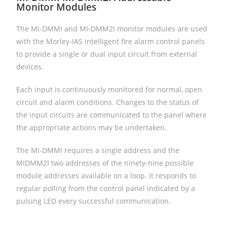
Monitor Modules
The MI-DMMI and MI-DMM2I monitor modules are used
with the Morley-IAS intelligent fire alarm control panels
to provide a single or dual input circuit from external
devices.
Each input is continuously monitored for normal, open
circuit and alarm conditions. Changes to the status of
the input circuits are communicated to the panel where
the appropriate actions may be undertaken.
The MI-DMMI requires a single address and the
MIDMM2I two addresses of the ninety-nine possible
module addresses available on a loop. It responds to
regular polling from the control panel indicated by a
pulsing LED every successful communication.