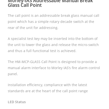
Morley-IAS Addressable Manual Break
Glass Call Point
The call point is an addressable break glass manual call
point which has a simple rotary decade switch at the
rear of the unit for addressing.
A specialist test key may be inserted into the bottom of
the unit to lower the glass and release the micro-switch
and thus a full functional test is achieved.
The HM-MCP-GLASS Call Point is designed to provide a
manual alarm interface to Morley IAS’s fire alarm control
panel.
Installation efficiency, compliance with the latest
standards are at the heart of the call point range
LED Status