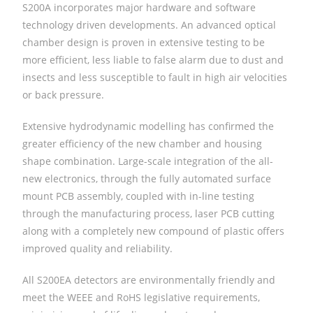
S200A incorporates major hardware and software
technology driven developments. An advanced optical
chamber design is proven in extensive testing to be
more efficient, less liable to false alarm due to dust and
insects and less susceptible to fault in high air velocities
or back pressure.
Extensive hydrodynamic modelling has confirmed the
greater efficiency of the new chamber and housing
shape combination. Large-scale integration of the all-
new electronics, through the fully automated surface
mount PCB assembly, coupled with in-line testing
through the manufacturing process, laser PCB cutting
along with a completely new compound of plastic offers
improved quality and reliability.
All S200EA detectors are environmentally friendly and
meet the WEEE and RoHS legislative requirements,