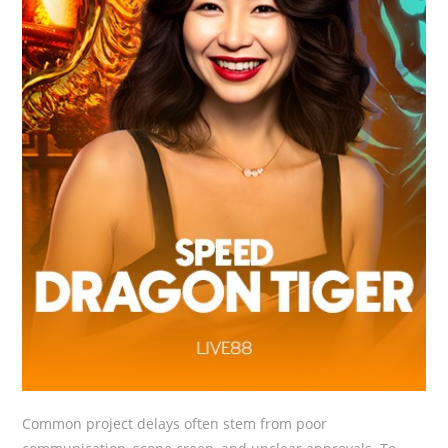
Common project delays often stem from poor