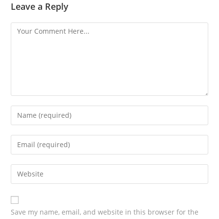
Leave a Reply
Save my name, email, and website in this browser for the