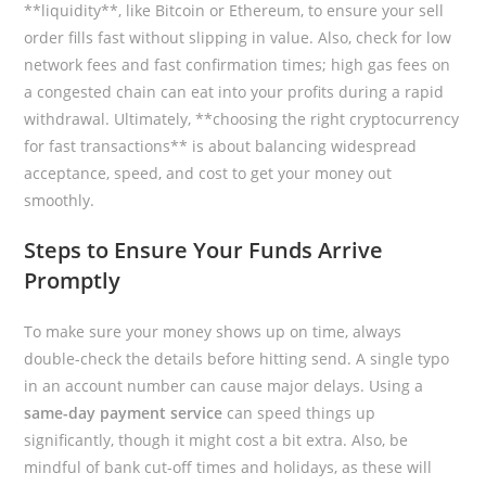
**liquidity**, like Bitcoin or Ethereum, to ensure your sell
order fills fast without slipping in value. Also, check for low
network fees and fast confirmation times; high gas fees on
a congested chain can eat into your profits during a rapid
withdrawal. Ultimately, **choosing the right cryptocurrency
for fast transactions** is about balancing widespread
acceptance, speed, and cost to get your money out
smoothly.
Steps to Ensure Your Funds Arrive
Promptly
To make sure your money shows up on time, always
double-check the details before hitting send. A single typo
in an account number can cause major delays. Using a
same-day payment service
can speed things up
significantly, though it might cost a bit extra. Also, be
mindful of bank cut-off times and holidays, as these will