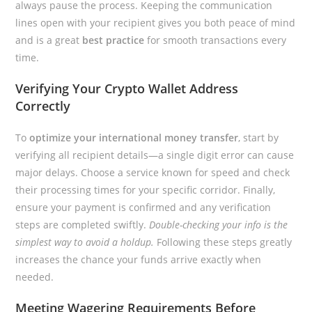
always pause the process. Keeping the communication
lines open with your recipient gives you both peace of mind
and is a great
best practice
for smooth transactions every
time.
Verifying Your Crypto Wallet Address
Correctly
To
optimize your international money transfer
, start by
verifying all recipient details—a single digit error can cause
major delays. Choose a service known for speed and check
their processing times for your specific corridor. Finally,
ensure your payment is confirmed and any verification
steps are completed swiftly.
Double-checking your info is the
simplest way to avoid a holdup.
Following these steps greatly
increases the chance your funds arrive exactly when
needed.
Meeting Wagering Requirements Before