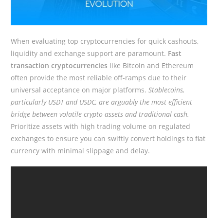
When evaluating top cryptocurrencies for quick cashouts,
liquidity and exchange support are paramount.
Fast
transaction cryptocurrencies
like Bitcoin and Ethereum
often provide the most reliable off-ramps due to their
universal acceptance on major platforms.
Stablecoins,
particularly USDT and USDC, are arguably the most efficient
bridge between volatile crypto assets and traditional cash.
Prioritize assets with high trading volume on regulated
exchanges to ensure you can swiftly convert holdings to fiat
currency with minimal slippage and delay.