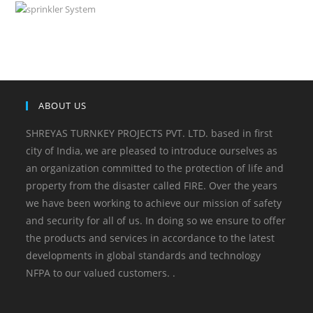
ABOUT US
SHREYAS TURNKEY PROJECTS PVT. LTD. based in first
city of India, we are pleased to introduce ourselves as
an organization committed to the protection of life and
property from the disaster called FIRE. Over the years
we have been working to achieve our mission of safety
and security for all of us. In doing so we ensure to offer
the products and services in accordance to the latest
developments in global standards and technology
NFPA to our valued customers. .