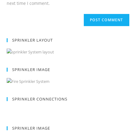
next time I comment.
SPRINKLER LAYOUT
SPRINKLER IMAGE
SPRINKLER CONNECTIONS
SPRINKLER IMAGE