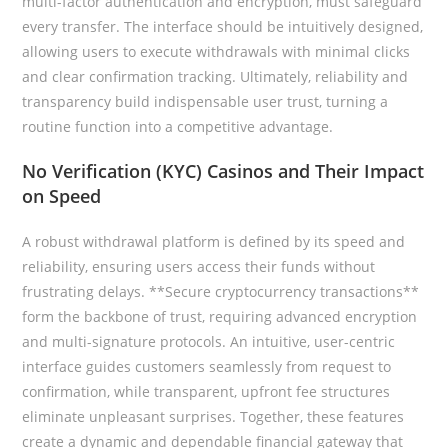
multi-factor authentication and encryption, must safeguard
every transfer. The interface should be intuitively designed,
allowing users to execute withdrawals with minimal clicks
and clear confirmation tracking. Ultimately, reliability and
transparency build indispensable user trust, turning a
routine function into a competitive advantage.
No Verification (KYC) Casinos and Their Impact
on Speed
A robust withdrawal platform is defined by its speed and
reliability, ensuring users access their funds without
frustrating delays. **Secure cryptocurrency transactions**
form the backbone of trust, requiring advanced encryption
and multi-signature protocols. An intuitive, user-centric
interface guides customers seamlessly from request to
confirmation, while transparent, upfront fee structures
eliminate unpleasant surprises. Together, these features
create a dynamic and dependable financial gateway that