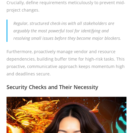
Crucially, define requirements meticulously to prevent mid-
project changes.
Regular, structured check-ins with all stakeholders are
arguably the most powerful tool for identifying and
resolving small issues before they become major blockers.
Furthermore, proactively manage vendor and resource
dependencies, building buffer time for high-risk tasks. This
proactive, communicative approach keeps momentum high
and deadlines secure.
Security Checks and Their Necessity