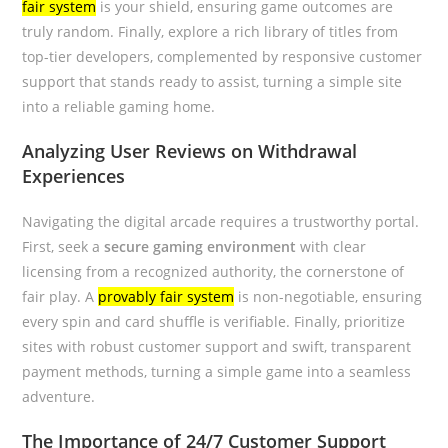
fair system
is your shield, ensuring game outcomes are
truly random. Finally, explore a rich library of titles from
top-tier developers, complemented by responsive customer
support that stands ready to assist, turning a simple site
into a reliable gaming home.
Analyzing User Reviews on Withdrawal
Experiences
Navigating the digital arcade requires a trustworthy portal.
First, seek a
secure gaming environment
with clear
licensing from a recognized authority, the cornerstone of
fair play. A
provably fair system
is non-negotiable, ensuring
every spin and card shuffle is verifiable. Finally, prioritize
sites with robust customer support and swift, transparent
payment methods, turning a simple game into a seamless
adventure.
The Importance of 24/7 Customer Support