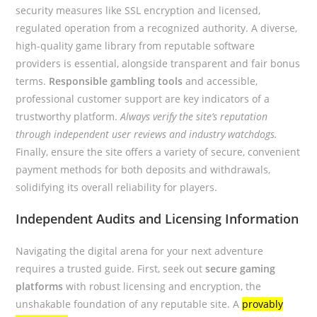
security measures like SSL encryption and licensed,
regulated operation from a recognized authority. A diverse,
high-quality game library from reputable software
providers is essential, alongside transparent and fair bonus
terms.
Responsible gambling tools
and accessible,
professional customer support are key indicators of a
trustworthy platform.
Always verify the site’s reputation
through independent user reviews and industry watchdogs.
Finally, ensure the site offers a variety of secure, convenient
payment methods for both deposits and withdrawals,
solidifying its overall reliability for players.
Independent Audits and Licensing Information
Navigating the digital arena for your next adventure
requires a trusted guide. First, seek out
secure gaming
platforms
with robust licensing and encryption, the
unshakable foundation of any reputable site. A
provably