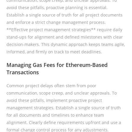
communication, scope creep, and unclear approvals. To
avoid these pitfalls, proactive planning is essential.
Establish a single source of truth for all project documents
and enforce a strict change management process.
**Effective project management strategies** require daily
stand-ups for alignment and defined milestones with clear
decision-makers. This dynamic approach keeps teams agile,
informed, and firmly on track to meet deadlines.
Managing Gas Fees for Ethereum-Based
Transactions
Common project delays often stem from poor
communication, scope creep, and unclear approvals. To
avoid these pitfalls, implement proactive project
management strategies. Establish a single source of truth
for all documents and timelines to enhance team
alignment. Clearly define requirements upfront and use a
formal change control process for any adjustments.