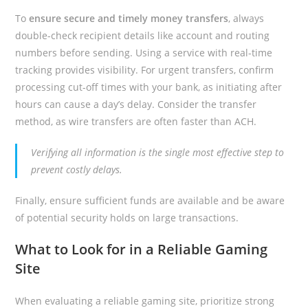
To
ensure secure and timely money transfers
, always
double-check recipient details like account and routing
numbers before sending. Using a service with real-time
tracking provides visibility. For urgent transfers, confirm
processing cut-off times with your bank, as initiating after
hours can cause a day’s delay. Consider the transfer
method, as wire transfers are often faster than ACH.
Verifying all information is the single most effective step to
prevent costly delays.
Finally, ensure sufficient funds are available and be aware
of potential security holds on large transactions.
What to Look for in a Reliable Gaming
Site
When evaluating a reliable gaming site, prioritize strong