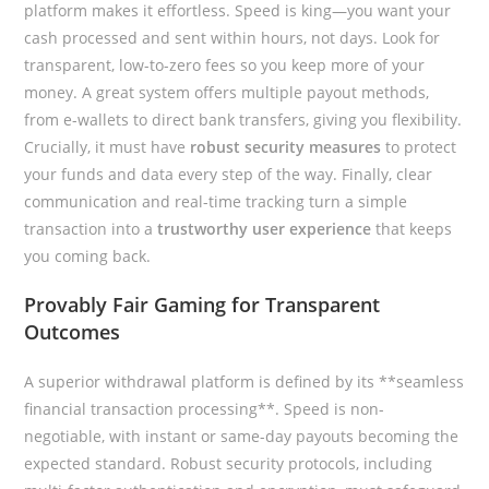
platform makes it effortless. Speed is king—you want your
cash processed and sent within hours, not days. Look for
transparent, low-to-zero fees so you keep more of your
money. A great system offers multiple payout methods,
from e-wallets to direct bank transfers, giving you flexibility.
Crucially, it must have
robust security measures
to protect
your funds and data every step of the way. Finally, clear
communication and real-time tracking turn a simple
transaction into a
trustworthy user experience
that keeps
you coming back.
Provably Fair Gaming for Transparent
Outcomes
A superior withdrawal platform is defined by its **seamless
financial transaction processing**. Speed is non-
negotiable, with instant or same-day payouts becoming the
expected standard. Robust security protocols, including