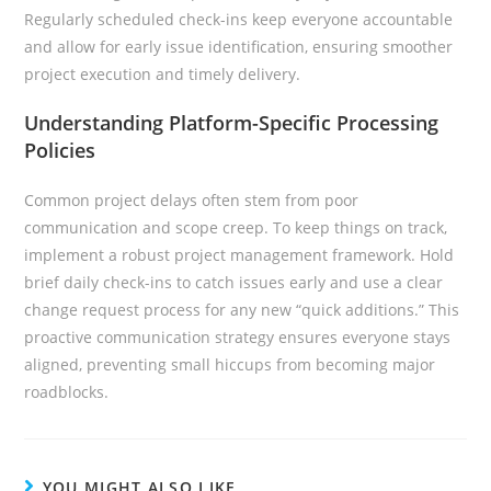
Regularly scheduled check-ins keep everyone accountable
and allow for early issue identification, ensuring smoother
project execution and timely delivery.
Understanding Platform-Specific Processing
Policies
Common project delays often stem from poor
communication and scope creep. To keep things on track,
implement a robust project management framework. Hold
brief daily check-ins to catch issues early and use a clear
change request process for any new “quick additions.” This
proactive communication strategy ensures everyone stays
aligned, preventing small hiccups from becoming major
roadblocks.
YOU MIGHT ALSO LIKE