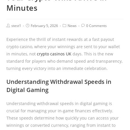
Minutes
stest1
February 5, 2026
News
0 Comments
Experience the thrill of instant rewards at a fast payout
crypto casino, where your winnings are sent to your wallet
in minutes, not
crypto casinos UK
days. This is the new
standard for players who demand speed and transparency,
turning every victory into an immediate celebration.
Understanding Withdrawal Speeds in
Digital Gaming
Understanding withdrawal speeds in digital gaming is
crucial for managing your in-game finances effectively.
These speeds determine how quickly you can access your
winnings or converted currency, ranging from instant to