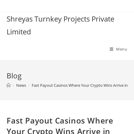
Shreyas Turnkey Projects Private
Limited
Menu
Blog
>
News
>
Fast Payout Casinos Where Your Crypto Wins Arrive in M
Fast Payout Casinos Where
Your Crypto Wins Arrive in