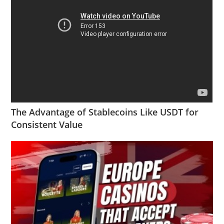
The Advantage of Stablecoins Like USDT for
Consistent Value