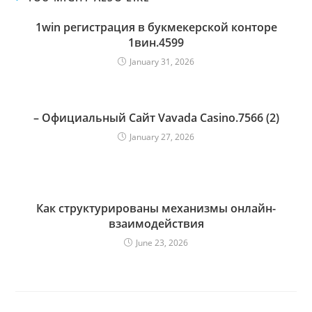
1win регистрация в букмекерской конторе
1вин.4599
January 31, 2026
– Официальный Сайт Vavada Casino.7566 (2)
January 27, 2026
Как структурированы механизмы онлайн-
взаимодействия
June 23, 2026