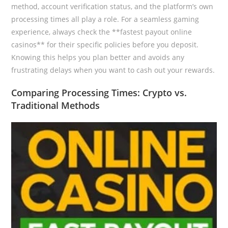
method, account verification status, and the platform’s own
processing times all play a role. For a seamless gaming
experience, always check the **fastest payout online
casinos** for their specific policies before you deposit.
Knowing this helps you plan better and avoids any
frustrating delays when you want to cash out your rewards.
Comparing Processing Times: Crypto vs.
Traditional Methods