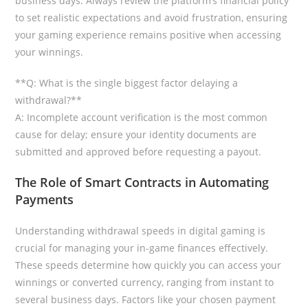
business days. Always review the platform’s financial policy
to set realistic expectations and avoid frustration, ensuring
your gaming experience remains positive when accessing
your winnings.
**Q: What is the single biggest factor delaying a
withdrawal?**
A: Incomplete account verification is the most common
cause for delay; ensure your identity documents are
submitted and approved before requesting a payout.
The Role of Smart Contracts in Automating
Payments
Understanding withdrawal speeds in digital gaming is
crucial for managing your in-game finances effectively.
These speeds determine how quickly you can access your
winnings or converted currency, ranging from instant to
several business days. Factors like your chosen payment