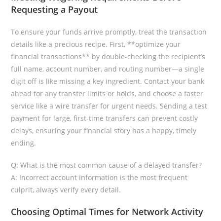
Requesting a Payout
To ensure your funds arrive promptly, treat the transaction
details like a precious recipe. First, **optimize your
financial transactions** by double-checking the recipient’s
full name, account number, and routing number—a single
digit off is like missing a key ingredient. Contact your bank
ahead for any transfer limits or holds, and choose a faster
service like a wire transfer for urgent needs. Sending a test
payment for large, first-time transfers can prevent costly
delays, ensuring your financial story has a happy, timely
ending.
Q: What is the most common cause of a delayed transfer?
A: Incorrect account information is the most frequent
culprit, always verify every detail.
Choosing Optimal Times for Network Activity