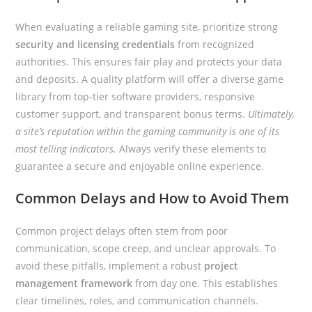
When evaluating a reliable gaming site, prioritize strong
security and licensing credentials
from recognized
authorities. This ensures fair play and protects your data
and deposits. A quality platform will offer a diverse game
library from top-tier software providers, responsive
customer support, and transparent bonus terms.
Ultimately,
a site’s reputation within the gaming community is one of its
most telling indicators.
Always verify these elements to
guarantee a secure and enjoyable online experience.
Common Delays and How to Avoid Them
Common project delays often stem from poor
communication, scope creep, and unclear approvals. To
avoid these pitfalls, implement a robust
project
management framework
from day one. This establishes
clear timelines, roles, and communication channels.