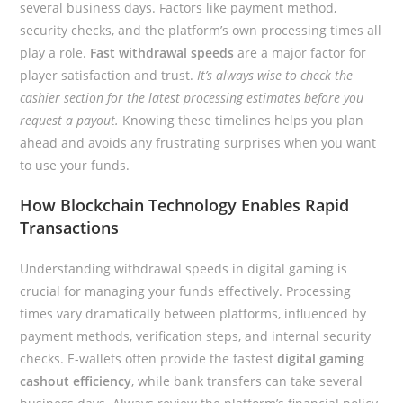
several business days. Factors like payment method,
security checks, and the platform’s own processing times all
play a role.
Fast withdrawal speeds
are a major factor for
player satisfaction and trust.
It’s always wise to check the
cashier section for the latest processing estimates before you
request a payout.
Knowing these timelines helps you plan
ahead and avoids any frustrating surprises when you want
to use your funds.
How Blockchain Technology Enables Rapid
Transactions
Understanding withdrawal speeds in digital gaming is
crucial for managing your funds effectively. Processing
times vary dramatically between platforms, influenced by
payment methods, verification steps, and internal security
checks. E-wallets often provide the fastest
digital gaming
cashout efficiency
, while bank transfers can take several