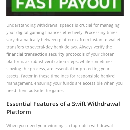
Understanding withdrawal speeds is crucial for managing
your digital gaming finances effectively. Processing times
vary dramatically between platforms, from instant e-wallet
transfers to several-day bank delays. Always verify the
financial transaction security protocols
of your chosen
platform, as robust verification steps, while sometimes
slowing the process, are essential for protecting your
assets. Factor in these timelines for responsible bankroll
management, ensuring your funds are accessible when you
need them outside the game.
Essential Features of a Swift Withdrawal
Platform
When you need your winnings, a top-notch withdrawal