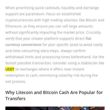
When prioritizing quick cashouts, liquidity and exchange
support are paramount. Focus on established
cryptocurrencies with high trading volumes, like Bitcoin and
Ethereum, as they ensure you can sell large amounts
without significantly impacting the market price. Crucially,
verify that your chosen platform supports direct
fiat
currency conversions
for your specific asset to avoid costly
and time-consuming extra steps. Always confirm
withdrawal limits and processing times beforehand. For the
fastest possible transaction, consider using a stablecoin like
USDT
on exchanges where it offers near-instant
redemption to cash, minimizing volatility risk during the
exit process.
Why Litecoin and Bitcoin Cash Are Popular for
Transfers