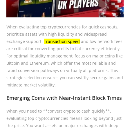
When evaluating top cryptocurrencies for quick cashouts,
prioritize assets with high liquidity and widespread
exchange support.
Transaction speed
and low network fees
are critical for converting profits to fiat currency efficiently.
For optimal liquidity management, focus on major coins like
Bitcoin and Ethereum, which offer the most reliable and
rapid conversion pathways on virtually all platforms. This
strategic selection ensures you can swiftly secure gains and
mitigate market volatility.
Emerging Coins with Near-Instant Block Times
When you need to **convert crypto to cash quickly**,
evaluating top cryptocurrencies means looking beyond just
the price. You want assets on major exchanges with deep