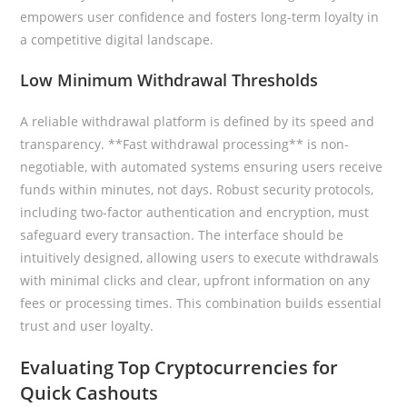
empowers user confidence and fosters long-term loyalty in
a competitive digital landscape.
Low Minimum Withdrawal Thresholds
A reliable withdrawal platform is defined by its speed and
transparency. **Fast withdrawal processing** is non-
negotiable, with automated systems ensuring users receive
funds within minutes, not days. Robust security protocols,
including two-factor authentication and encryption, must
safeguard every transaction. The interface should be
intuitively designed, allowing users to execute withdrawals
with minimal clicks and clear, upfront information on any
fees or processing times. This combination builds essential
trust and user loyalty.
Evaluating Top Cryptocurrencies for
Quick Cashouts