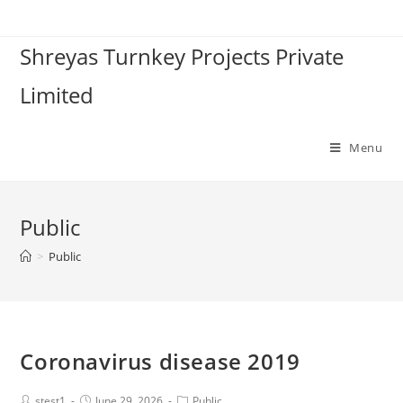
Shreyas Turnkey Projects Private
Limited
Menu
Public
>
Public
Coronavirus disease 2019
stest1
June 29, 2026
Public