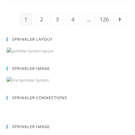
1
2
3
4
…
126
SPRINKLER LAYOUT
SPRINKLER IMAGE
SPRINKLER CONNECTIONS
SPRINKLER IMAGE