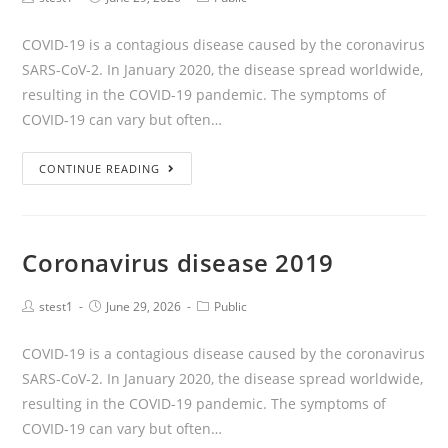
COVID-19 is a contagious disease caused by the coronavirus
SARS-CoV-2. In January 2020, the disease spread worldwide,
resulting in the COVID-19 pandemic. The symptoms of
COVID‑19 can vary but often…
CONTINUE READING
Coronavirus disease 2019
stest1
June 29, 2026
Public
COVID-19 is a contagious disease caused by the coronavirus
SARS-CoV-2. In January 2020, the disease spread worldwide,
resulting in the COVID-19 pandemic. The symptoms of
COVID‑19 can vary but often…