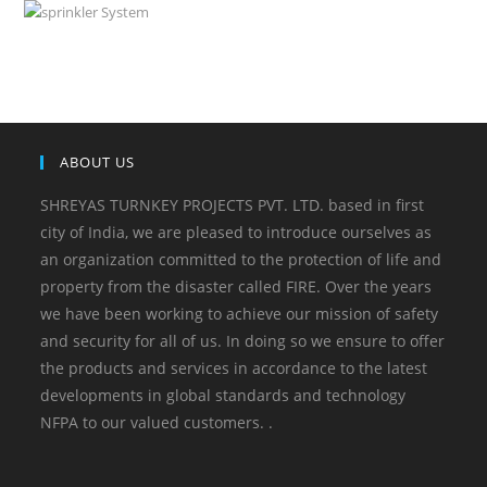
ABOUT US
SHREYAS TURNKEY PROJECTS PVT. LTD. based in first
city of India, we are pleased to introduce ourselves as
an organization committed to the protection of life and
property from the disaster called FIRE. Over the years
we have been working to achieve our mission of safety
and security for all of us. In doing so we ensure to offer
the products and services in accordance to the latest
developments in global standards and technology
NFPA to our valued customers. .