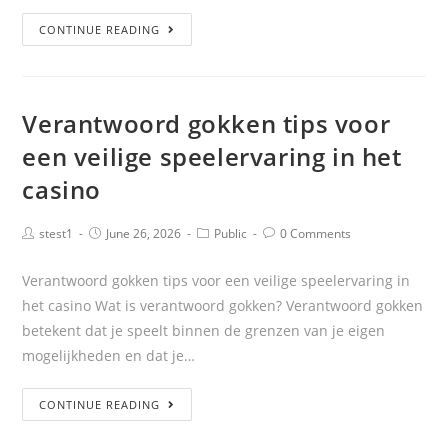
CONTINUE READING
Verantwoord gokken tips voor
een veilige speelervaring in het
casino
stest1
June 26, 2026
Public
0 Comments
Verantwoord gokken tips voor een veilige speelervaring in
het casino Wat is verantwoord gokken? Verantwoord gokken
betekent dat je speelt binnen de grenzen van je eigen
mogelijkheden en dat je…
CONTINUE READING