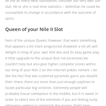
on the an every twist foundation, consider our very own SRP
stat.
He or she is real time statistics – definition he could be
susceptible to change in accordance with the outcome of
spins.
Queen of your Nile II Slot
Fans of the unique Queen, however, that want something
that appears a bit more progressive (however a lot of) ,will
delight in King of your own Nile dos and its easy game play.
A little upgrade to the unique (but not excessive) we
couldn’t help but also give higher complete scores within
our King of your Nile 2 on the internet pokies remark. I do
like the fact that two scattered pyramids gains you double
their share, there are more than just enough paylines to
locate particular big victories. Extremely people will
probably house someplace in the middle, but it is sweet in
order to select one of the extremes if you are feeling lucky
otherwise seeking to replenish the money. Right here,