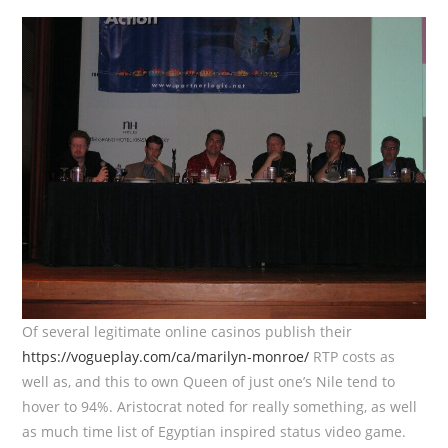
Of several legitimate online casinos publish their
https://vogueplay.com/ca/marilyn-monroe/
RTP costs as
well as, and this to own Queen of just one’s Nile tend to
hover to 94%. Aristocrat noted for really something, as well
as much time list of Egyptian inspired status video game.