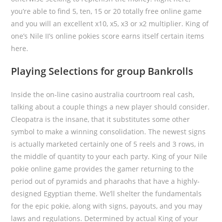
you’re able to find 5, ten, 15 or 20 totally free online game
and you will an excellent x10, x5, x3 or x2 multiplier. King of
one’s Nile II’s online pokies score earns itself certain items
here.
Playing Selections for group Bankrolls
Inside the on-line casino australia courtroom real cash,
talking about a couple things a new player should consider.
Cleopatra is the insane, that it substitutes some other
symbol to make a winning consolidation. The newest signs
is actually marketed certainly one of 5 reels and 3 rows, in
the middle of quantity to your each party. King of your Nile
pokie online game provides the gamer returning to the
period out of pyramids and pharaohs that have a highly-
designed Egyptian theme. We’ll shelter the fundamentals
for the epic pokie, along with signs, payouts, and you may
laws and regulations. Determined by actual King of your