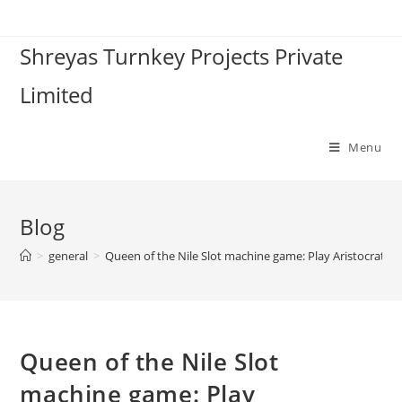
Shreyas Turnkey Projects Private
Limited
Menu
Blog
>
general
>
Queen of the Nile Slot machine game: Play Aristocrat’s S
Queen of the Nile Slot
machine game: Play