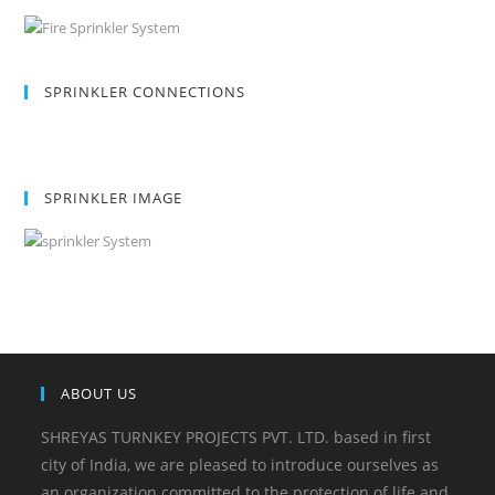
SPRINKLER CONNECTIONS
SPRINKLER IMAGE
ABOUT US
SHREYAS TURNKEY PROJECTS PVT. LTD. based in first
city of India, we are pleased to introduce ourselves as
an organization committed to the protection of life and