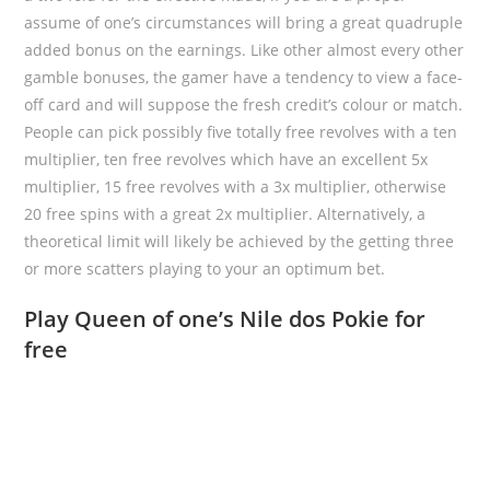
assume of one’s circumstances will bring a great quadruple
added bonus on the earnings. Like other almost every other
gamble bonuses, the gamer have a tendency to view a face-
off card and will suppose the fresh credit’s colour or match.
People can pick possibly five totally free revolves with a ten
multiplier, ten free revolves which have an excellent 5x
multiplier, 15 free revolves with a 3x multiplier, otherwise
20 free spins with a great 2x multiplier. Alternatively, a
theoretical limit will likely be achieved by the getting three
or more scatters playing to your an optimum bet.
Play Queen of one’s Nile dos Pokie for
free