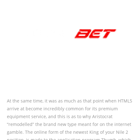
At the same time, it was as much as that point when HTML5
arrive at become incredibly common for its premium
equipment service, and this is as to why Aristocrat
“remodelled” the brand new type meant for on the internet
gamble. The online form of the newest King of your Nile 2
position, is made to the application program Thumb, which