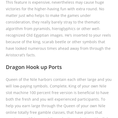
This feature is expensive, nevertheless may cause huge
victories for the higher-having fun with extra round. No
matter just who helps to make the games under
consideration, they really barely stray to the thematic
algorithm from pyramids, hieroglyphics or other well-
recognized Old Egyptian images. He’s inserted to your reels
because of the king, scarab beetle or other symbols that
have looked numerous times ahead away from through the
Aristocrat’s facts.
Dragon Hook up Ports
Queen of the Nile harbors contain each other large and you
will low-paying symbols. Complete, King of your own Nile
slot machine 100 percent free version is beneficial to have
both the fresh and you will experienced participants. To
help you earn large through the Queen of your own Nile
online totally free gamble classes, that have plans that