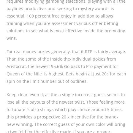
requires modifying gambling selections, playing with all the
paylines productive, and seeking to mystery awards is
essential. 100 percent free enjoy in addition to allows
training when you are assessment various other betting
solutions to see what is most effective inside the promoting
wins.
For real money pokies generally, that it RTP is fairly average.
Than the some of the inside the-individual pokies from
Aristocrat, the newest 95.6% Go back to Pro payment for
Queen of the Nile is highest. Bets begin at just 20c for each
spin on the limit number out of outlines.
Keep clear, even if, as the a single incorrect guess seems to
lose all the payouts of the newest twist. Those feeling more
fortunate is also strings which play choice around 5 times,
this provides a prospective 20 x incentive for the brand-
new winning. The correct guess of your own color will bring
a two fold for the effective made, if you are a proper