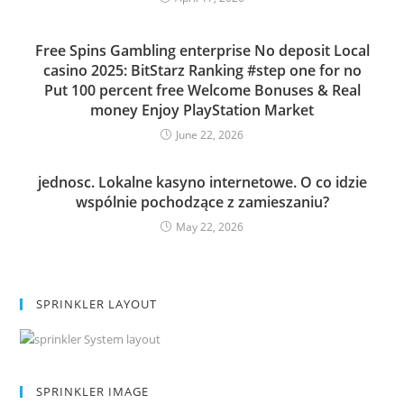
Free Spins Gambling enterprise No deposit Local
casino 2025: BitStarz Ranking #step one for no
Put 100 percent free Welcome Bonuses & Real
money Enjoy PlayStation Market
June 22, 2026
jednosc. Lokalne kasyno internetowe. O co idzie
wspólnie pochodzące z zamieszaniu?
May 22, 2026
SPRINKLER LAYOUT
SPRINKLER IMAGE