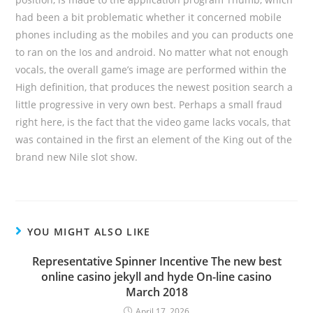
had been a bit problematic whether it concerned mobile
phones including as the mobiles and you can products one
to ran on the Ios and android. No matter what not enough
vocals, the overall game’s image are performed within the
High definition, that produces the newest position search a
little progressive in very own best. Perhaps a small fraud
right here, is the fact that the video game lacks vocals, that
was contained in the first an element of the King out of the
brand new Nile slot show.
YOU MIGHT ALSO LIKE
Representative Spinner Incentive The new best
online casino jekyll and hyde On-line casino
March 2018
April 17, 2026