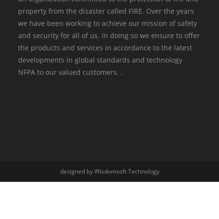
property from the disaster called FIRE. Over the years
we have been working to achieve our mission of safety
and security for all of us. In doing so we ensure to offer
the products and services in accordance to the latest
developments in global standards and technology
NFPA to our valued customers. .
designed by Wisdomsoft Technology