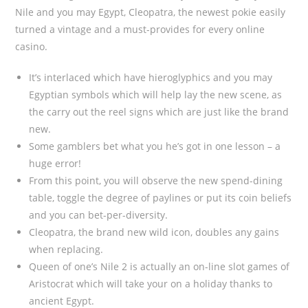
Nile and you may Egypt, Cleopatra, the newest pokie easily
turned a vintage and a must-provides for every online
casino.
It’s interlaced which have hieroglyphics and you may
Egyptian symbols which will help lay the new scene, as
the carry out the reel signs which are just like the brand
new.
Some gamblers bet what you he’s got in one lesson – a
huge error!
From this point, you will observe the new spend-dining
table, toggle the degree of paylines or put its coin beliefs
and you can bet-per-diversity.
Cleopatra, the brand new wild icon, doubles any gains
when replacing.
Queen of one’s Nile 2 is actually an on-line slot games of
Aristocrat which will take your on a holiday thanks to
ancient Egypt.