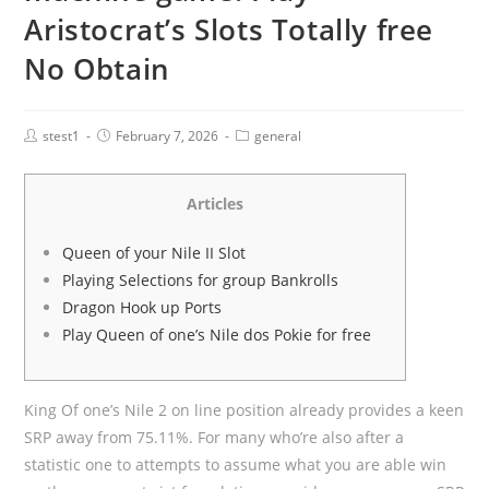
Aristocrat’s Slots Totally free
No Obtain
stest1
February 7, 2026
general
Articles
Queen of your Nile II Slot
Playing Selections for group Bankrolls
Dragon Hook up Ports
Play Queen of one’s Nile dos Pokie for free
King Of one’s Nile 2 on line position already provides a keen
SRP away from 75.11%. For many who’re also after a
statistic one to attempts to assume what you are able win