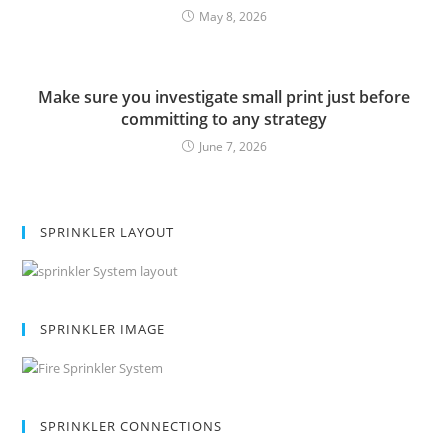
May 8, 2026
Make sure you investigate small print just before
committing to any strategy
June 7, 2026
SPRINKLER LAYOUT
SPRINKLER IMAGE
SPRINKLER CONNECTIONS