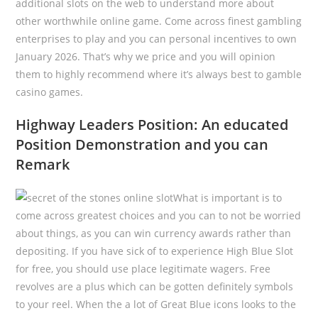
additional slots on the web to understand more about
other worthwhile online game. Come across finest gambling
enterprises to play and you can personal incentives to own
January 2026. That’s why we price and you will opinion
them to highly recommend where it’s always best to gamble
casino games.
Highway Leaders Position: An educated
Position Demonstration and you can
Remark
What is important is to
come across greatest choices and you can to not be worried
about things, as you can win currency awards rather than
depositing. If you have sick of to experience High Blue Slot
for free, you should use place legitimate wagers. Free
revolves are a plus which can be gotten definitely symbols
to your reel. When the a lot of Great Blue icons looks to the