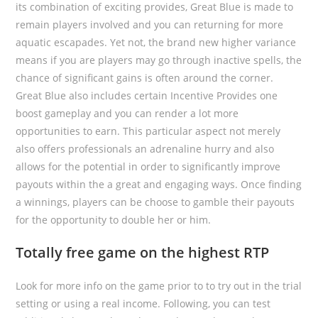
its combination of exciting provides, Great Blue is made to
remain players involved and you can returning for more
aquatic escapades. Yet not, the brand new higher variance
means if you are players may go through inactive spells, the
chance of significant gains is often around the corner.
Great Blue also includes certain Incentive Provides one
boost gameplay and you can render a lot more
opportunities to earn. This particular aspect not merely
also offers professionals an adrenaline hurry and also
allows for the potential in order to significantly improve
payouts within the a great and engaging ways. Once finding
a winnings, players can be choose to gamble their payouts
for the opportunity to double her or him.
Totally free game on the highest RTP
Look for more info on the game prior to to try out in the trial
setting or using a real income. Following, you can test