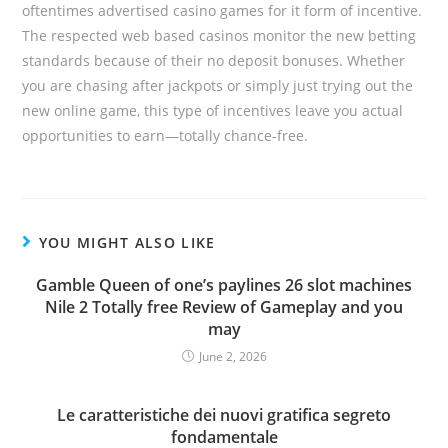
oftentimes advertised casino games for it form of incentive.
The respected web based casinos monitor the new betting
standards because of their no deposit bonuses. Whether
you are chasing after jackpots or simply just trying out the
new online game, this type of incentives leave you actual
opportunities to earn—totally chance-free.
YOU MIGHT ALSO LIKE
Gamble Queen of one’s paylines 26 slot machines
Nile 2 Totally free Review of Gameplay and you
may
June 2, 2026
Le caratteristiche dei nuovi gratifica segreto
fondamentale