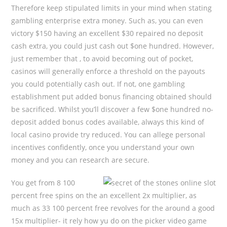
Therefore keep stipulated limits in your mind when stating
gambling enterprise extra money. Such as, you can even
victory $150 having an excellent $30 repaired no deposit
cash extra, you could just cash out $one hundred. However,
just remember that , to avoid becoming out of pocket,
casinos will generally enforce a threshold on the payouts
you could potentially cash out. If not, one gambling
establishment put added bonus financing obtained should
be sacrificed. Whilst you’ll discover a few $one hundred no-
deposit added bonus codes available, always this kind of
local casino provide try reduced. You can allege personal
incentives confidently, once you understand your own
money and you can research are secure.
You get from 8 100
percent free spins on the an excellent 2x multiplier, as
much as 33 100 percent free revolves for the around a good
15x multiplier- it rely how yu do on the picker video game