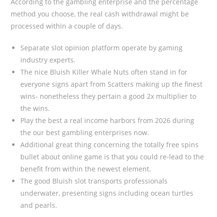
According to the gambling enterprise and the percentage
method you choose, the real cash withdrawal might be
processed within a couple of days.
Separate slot opinion platform operate by gaming
industry experts.
The nice Bluish Killer Whale Nuts often stand in for
everyone signs apart from Scatters making up the finest
wins- nonetheless they pertain a good 2x multiplier to
the wins.
Play the best a real income harbors from 2026 during
the our best gambling enterprises now.
Additional great thing concerning the totally free spins
bullet about online game is that you could re-lead to the
benefit from within the newest element.
The good Bluish slot transports professionals
underwater, presenting signs including ocean turtles
and pearls.