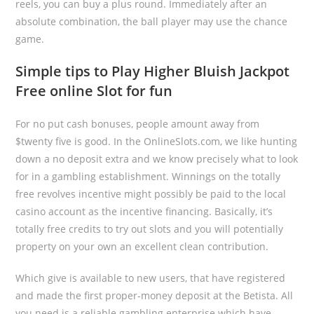
reels, you can buy a plus round. Immediately after an
absolute combination, the ball player may use the chance
game.
Simple tips to Play Higher Bluish Jackpot
Free online Slot for fun
For no put cash bonuses, people amount away from
$twenty five is good. In the OnlineSlots.com, we like hunting
down a no deposit extra and we know precisely what to look
for in a gambling establishment. Winnings on the totally
free revolves incentive might possibly be paid to the local
casino account as the incentive financing. Basically, it’s
totally free credits to try out slots and you will potentially
property on your own an excellent clean contribution.
Which give is available to new users, that have registered
and made the first proper-money deposit at the Betista. All
you need is a reliable gambling enterprise which have