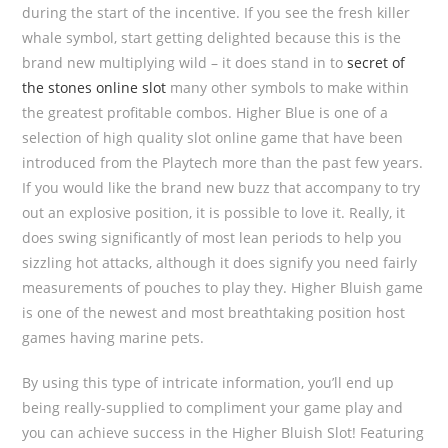
during the start of the incentive. If you see the fresh killer
whale symbol, start getting delighted because this is the
brand new multiplying wild – it does stand in to
secret of
the stones online slot
many other symbols to make within
the greatest profitable combos. Higher Blue is one of a
selection of high quality slot online game that have been
introduced from the Playtech more than the past few years.
If you would like the brand new buzz that accompany to try
out an explosive position, it is possible to love it. Really, it
does swing significantly of most lean periods to help you
sizzling hot attacks, although it does signify you need fairly
measurements of pouches to play they. Higher Bluish game
is one of the newest and most breathtaking position host
games having marine pets.
By using this type of intricate information, you’ll end up
being really-supplied to compliment your game play and
you can achieve success in the Higher Bluish Slot! Featuring