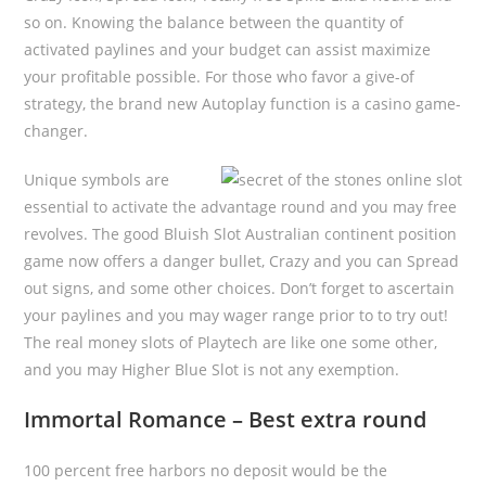
so on. Knowing the balance between the quantity of
activated paylines and your budget can assist maximize
your profitable possible. For those who favor a give-of
strategy, the brand new Autoplay function is a casino game-
changer.
Unique symbols are
essential to activate the advantage round and you may free
revolves. The good Bluish Slot Australian continent position
game now offers a danger bullet, Crazy and you can Spread
out signs, and some other choices. Don’t forget to ascertain
your paylines and you may wager range prior to to try out!
The real money slots of Playtech are like one some other,
and you may Higher Blue Slot is not any exemption.
Immortal Romance – Best extra round
100 percent free harbors no deposit would be the