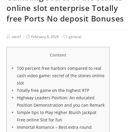
online slot enterprise Totally
free Ports No deposit Bonuses
stest1
February 6, 2026
general
Content
100 percent free harbors compared to real
cash video game: secret of the stones online
slot
Totally free game on the highest RTP
Highway Leaders Position: An educated
Position Demonstration and you can Remark
Simple tips to Play Higher Bluish Jackpot
Free online Slot for fun
Immortal Romance – Best extra round