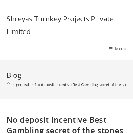
Shreyas Turnkey Projects Private
Limited
Menu
Blog
>
general
>
No deposit Incentive Best Gambling secret of the stones
No deposit Incentive Best
Gambling secret of the stones