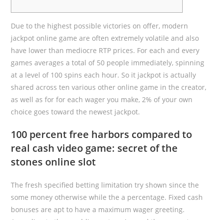
Due to the highest possible victories on offer, modern
jackpot online game are often extremely volatile and also
have lower than mediocre RTP prices. For each and every
games averages a total of 50 people immediately, spinning
at a level of 100 spins each hour.
So it jackpot is actually
shared across ten various other online game in the creator,
as well as for for each wager you make, 2% of your own
choice goes toward the newest jackpot.
100 percent free harbors compared to
real cash video game: secret of the
stones online slot
The fresh specified betting limitation try shown since the
some money otherwise while the a percentage. Fixed cash
bonuses are apt to have a maximum wager greeting.