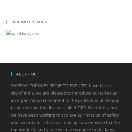
SPRINKLER IMAGE
ABOUT US
SHREYAS TURNKEY PROJECTS PVT. LTD. based in first
city of India, we are pleased to introduce ourselves as
an organization committed to the protection of life and
property from the disaster called FIRE. Over the years
we have been working to achieve our mission of safety
and security for all of us. In doing so we ensure to offer
the products and services in accordance to the latest