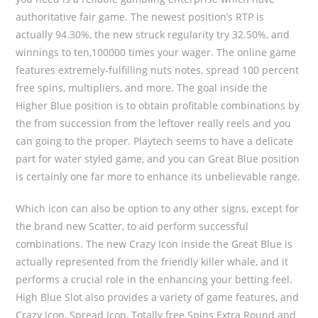
authoritative fair game. The newest position’s RTP is
actually 94.30%, the new struck regularity try 32.50%, and
winnings to ten,100000 times your wager. The online game
features extremely-fulfilling nuts notes, spread 100 percent
free spins, multipliers, and more. The goal inside the
Higher Blue position is to obtain profitable combinations by
the from succession from the leftover really reels and you
can going to the proper. Playtech seems to have a delicate
part for water styled game, and you can Great Blue position
is certainly one far more to enhance its unbelievable range.
Which icon can also be option to any other signs, except for
the brand new Scatter, to aid perform successful
combinations. The new Crazy Icon inside the Great Blue is
actually represented from the friendly killer whale, and it
performs a crucial role in the enhancing your betting feel.
High Blue Slot also provides a variety of game features, and
Crazy Icon, Spread Icon, Totally free Spins Extra Round and