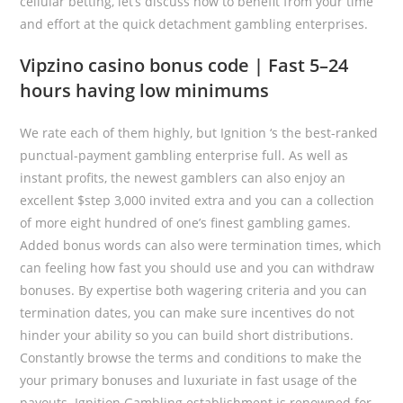
cellular betting, let’s discuss how to benefit from your time
and effort at the quick detachment gambling enterprises.
Vipzino casino bonus code | Fast 5–24
hours having low minimums
We rate each of them highly, but Ignition ‘s the best-ranked
punctual-payment gambling enterprise full. As well as
instant profits, the newest gamblers can also enjoy an
excellent $step 3,000 invited extra and you can a collection
of more eight hundred of one’s finest gambling games.
Added bonus words can also were termination times, which
can feeling how fast you should use and you can withdraw
bonuses. By expertise both wagering criteria and you can
termination dates, you can make sure incentives do not
hinder your ability so you can build short distributions.
Constantly browse the terms and conditions to make the
your primary bonuses and luxuriate in fast usage of the
payouts. Ignition Gambling establishment is renowned for