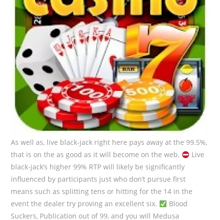
As well as, live black-jack right here pays away at the 99.5%,
that is on the as good as it will become on the web.
Live
black-jack’s higher 99% RTP will likely be significantly
influenced by participants just who don’t pursue first
means such as splitting tens or hitting for the 14 in the
event the dealer try proving an excellent six.
Blood
Suckers, Publication out of 99, and you will Medusa