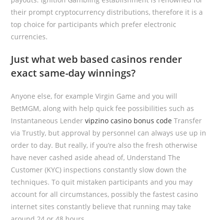
their prompt cryptocurrency distributions, therefore it is a
top choice for participants which prefer electronic
currencies.
Just what web based casinos render
exact same-day winnings?
Anyone else, for example Virgin Game and you will
BetMGM, along with help quick fee possibilities such as
Instantaneous Lender
vipzino casino bonus code
Transfer
via Trustly, but approval by personnel can always use up in
order to day. But really, if you’re also the fresh otherwise
have never cashed aside ahead of, Understand The
Customer (KYC) inspections constantly slow down the
techniques. To quit mistaken participants and you may
account for all circumstances, possibly the fastest casino
internet sites constantly believe that running may take
around 24 or 48 hours.