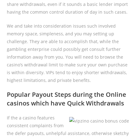
share withdrawals, even if it sounds a basic lender import
having the common control duration of day in such cases.
We and take into consideration issues such involved
memory space, simpleness, and you may setting up
challenge. They are able to accomplish that, while the
gambling enterprise could possibly get consult further
information away from you. You will need to browse the
casino’s withdrawal limit to make sure your own purchase
is within diversity. VIPs tend to enjoy shorter withdrawals,
highest limitations, and private benefits.
Popular Payout Steps during the Online
casinos which have Quick Withdrawals
If the a casino features
consistent complaints from
the defer payouts, unhelpful assistance, otherwise sketchy