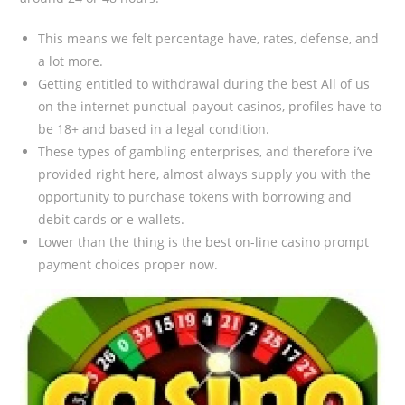
This means we felt percentage have, rates, defense, and
a lot more.
Getting entitled to withdrawal during the best All of us
on the internet punctual-payout casinos, profiles have to
be 18+ and based in a legal condition.
These types of gambling enterprises, and therefore i’ve
provided right here, almost always supply you with the
opportunity to purchase tokens with borrowing and
debit cards or e-wallets.
Lower than the thing is the best on-line casino prompt
payment choices proper now.