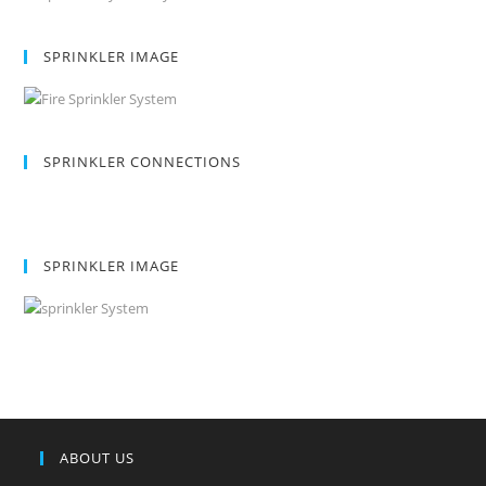
SPRINKLER IMAGE
SPRINKLER CONNECTIONS
SPRINKLER IMAGE
ABOUT US