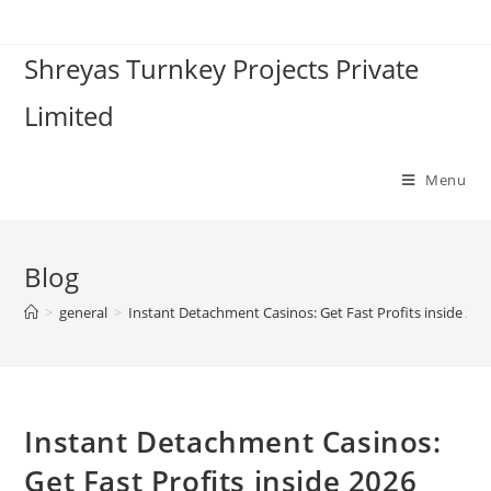
Shreyas Turnkey Projects Private
Limited
Menu
Blog
>
general
>
Instant Detachment Casinos: Get Fast Profits inside 202
Instant Detachment Casinos:
Get Fast Profits inside 2026