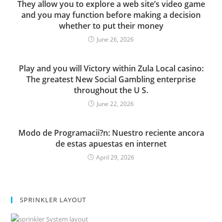
They allow you to explore a web site’s video game
and you may function before making a decision
whether to put their money
June 26, 2026
Play and you will Victory within Zula Local casino:
The greatest New Social Gambling enterprise
throughout the U S.
June 22, 2026
Modo de Programacii?n: Nuestro reciente ancora
de estas apuestas en internet
April 29, 2026
SPRINKLER LAYOUT