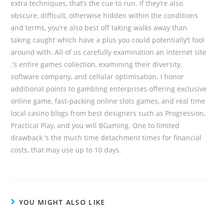
extra techniques, that’s the cue to run. If they’re also
obscure, difficult, otherwise hidden within the conditions
and terms, you’re also best off taking walks away than
taking caught which have a plus you could potentially’t fool
around with. All of us carefully examination an internet site
.’s entire games collection, examining their diversity,
software company, and cellular optimisation. I honor
additional points to gambling enterprises offering exclusive
online game, fast-packing online slots games, and real time
local casino blogs from best designers such as Progression,
Practical Play, and you will BGaming. One to limited
drawback ‘s the much time detachment times for financial
costs, that may use up to 10 days.
YOU MIGHT ALSO LIKE