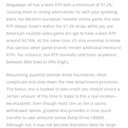
Megaways all has a keen RTP with a minimum of 97.2%,
causing them to strong alternatives for with your greeting
extra. For Western european roulette online game, the new
RTP always hovers within the 97.3% draw, while you are
American roulette video game are apt to have a keen RTP
around 94.74%. At the same time, it’s also essential to know
that various other game brands render additional mediocre
RTPs. For instance, slot RTP normally selections anywhere
between 88% (low) to 99% (high).
Requesting quantity outside those boundaries often
complicate and slow down the new detachment processes.
The bonus one is booked to own credit you should choice a
certain amount of the time to make to the a real income—
we.elizabeth. Even though most rare as the a casino
withdrawal option, greatest also provides a close quick
transfer to own amounts below $step three,100000.
Although not, it may not become therefore ideal for large-