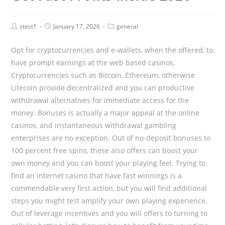
stest1
January 17, 2026
general
Opt for cryptocurrencies and e-wallets, when the offered, to
have prompt earnings at the web based casinos.
Cryptocurrencies such as Bitcoin, Ethereum, otherwise
Litecoin provide decentralized and you can productive
withdrawal alternatives for immediate access for the
money. Bonuses is actually a major appeal at the online
casinos, and instantaneous withdrawal gambling
enterprises are no exception.
Out of no-deposit bonuses to
100 percent free spins, these also offers can boost your
own money and you can boost your playing feel. Trying to
find an internet casino that have fast winnings is a
commendable very first action, but you will find additional
steps you might test amplify your own playing experience.
Out of leverage incentives and you will offers to turning to